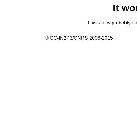
It wo
This site is probably d
© CC-IN2P3/CNRS 2006-2015